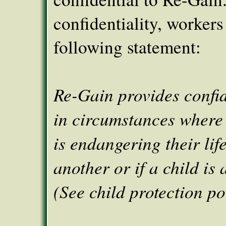
confidentiality, workers
following statement:
Re-Gain provides confid
in circumstances where 
is endangering their life,
another or if a child is 
(See child protection po