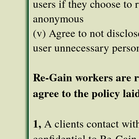
users if they choose to 
anonymous
(v) Agree to not disclos
user unnecessary perso
Re-Gain workers are r
agree to the policy lai
1,
A clients contact wit
confidential to Re-Gain