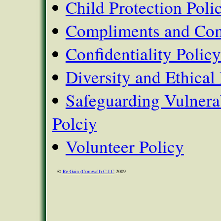
Child Protection Poli
Compliments and Com
Confidentiality Policy
Diversity and Ethical 
Safeguarding Vulnera
Polciy
Volunteer Policy
©
Re-Gain (Cornwall) C.I.C
2009