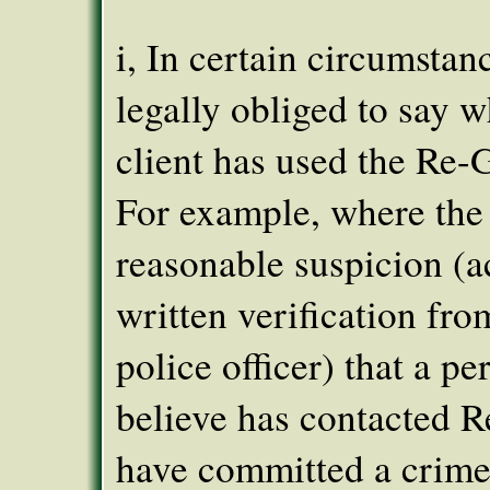
i, In certain circumstan
legally obliged to say w
client has used the Re-G
For example, where the
reasonable suspicion (
written verification fro
police officer) that a pe
believe has contacted 
have committed a crime