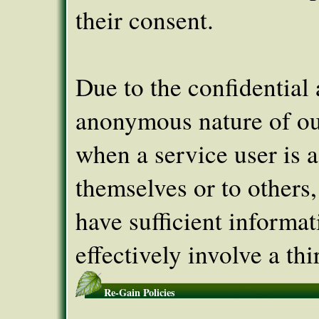
their consent.
Due to the confidential
anonymous nature of ou
when a service user is a
themselves or to others
have sufficient informat
effectively involve a thi
Re-Gain Policies