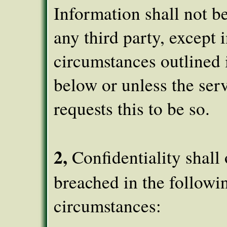
Information shall not b
any third party, except i
circumstances outlined 
below or unless the ser
requests this to be so.
2,
Confidentiality shall
breached in the followi
circumstances: