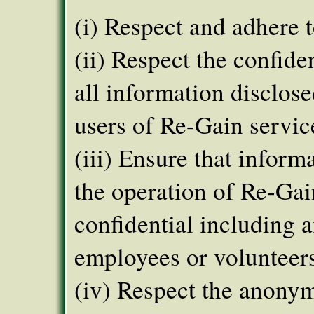
(i) Respect and adhere t
(ii) Respect the confide
all information disclos
users of Re-Gain servic
(iii) Ensure that inform
the operation of Re-Gai
confidential including a
employees or volunteer
(iv) Respect the anonym