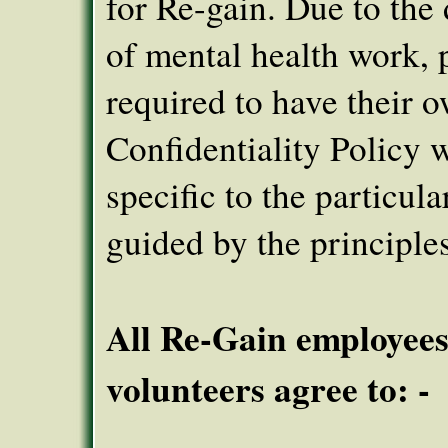
for Re-gain. Due to the 
of mental health work, 
required to have their 
Confidentiality Policy 
specific to the particula
guided by the principles
All Re-Gain employee
volunteers agree to: -