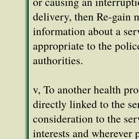
or causing an interrupti
delivery, then Re-gain 
information about a ser
appropriate to the polic
authorities.
v, To another health pro
directly linked to the se
consideration to the ser
interests and wherever 