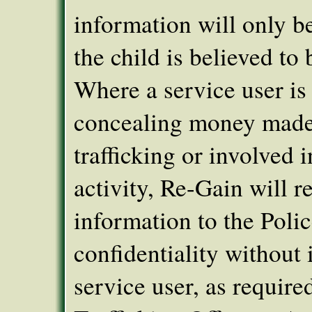
information will only be
the child is believed to b
Where a service user is
concealing money made
trafficking or involved i
activity, Re-Gain will re
information to the Poli
confidentiality without
service user, as require