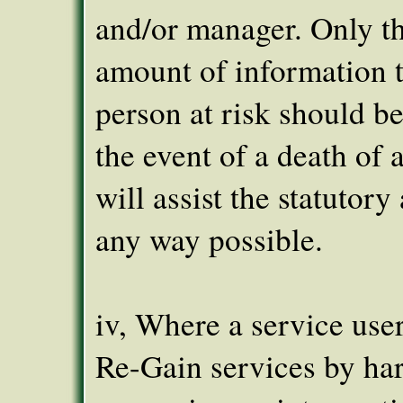
and/or manager. Only 
amount of information t
person at risk should be
the event of a death of 
will assist the statutory
any way possible.
iv, Where a service use
Re-Gain services by ha