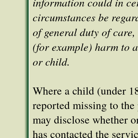
information could in ce
circumstances be regar
of general duty of care, i
(for example) harm to 
or child.
Where a child (under 1
reported missing to the
may disclose whether or
has contacted the servic