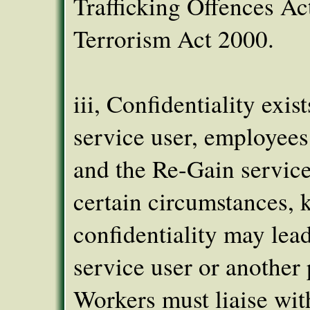
Trafficking Offences Ac
Terrorism Act 2000.
iii, Confidentiality exist
service user, employees
and the Re-Gain service
certain circumstances, 
confidentiality may lead
service user or another 
Workers must liaise wit