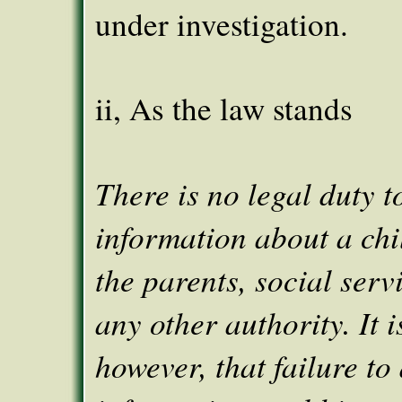
under investigation.
ii, As the law stands
There is no legal duty t
information about a chi
the parents, social serv
any other authority. It i
however, that failure to