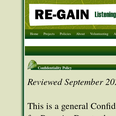
Home
Projects
Policies
About
Volunteering
A
Confidentiality Policy
Reviewed September 20
This is a general Confid